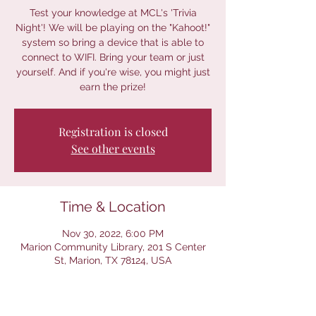
Test your knowledge at MCL's 'Trivia
Night'! We will be playing on the "Kahoot!"
system so bring a device that is able to
connect to WIFI. Bring your team or just
yourself. And if you're wise, you might just
earn the prize!
Registration is closed
See other events
Time & Location
Nov 30, 2022, 6:00 PM
Marion Community Library, 201 S Center
St, Marion, TX 78124, USA