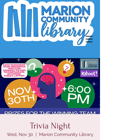
Trivia Night
Wed, Nov 30
  |  
Marion Community Library