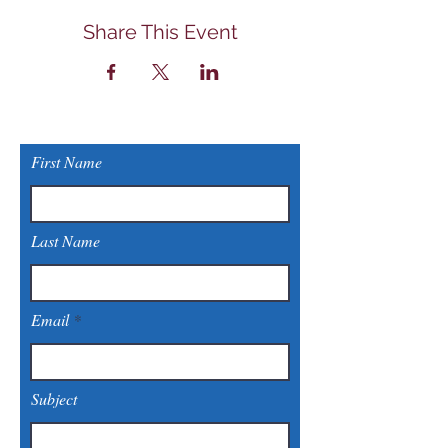
Share This Event
First Name
Last Name
Email
Subject