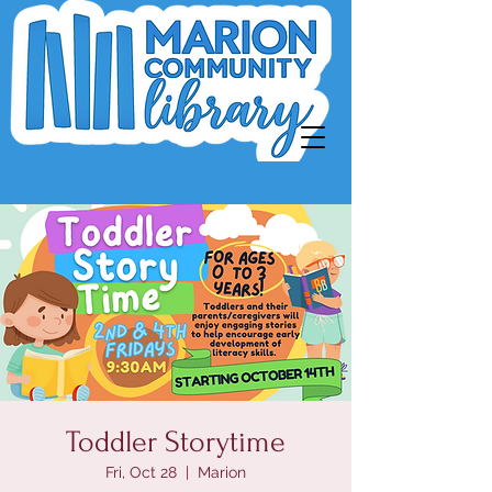
Toddler Storytime
Fri, Oct 28
  |  
Marion