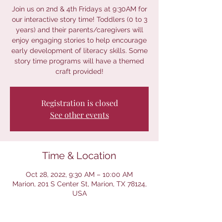
Join us on 2nd & 4th Fridays at 9:30AM for
our interactive story time! Toddlers (0 to 3
years) and their parents/caregivers will
enjoy engaging stories to help encourage
early development of literacy skills. Some
story time programs will have a themed
craft provided!
Registration is closed
See other events
Time & Location
Oct 28, 2022, 9:30 AM – 10:00 AM
Marion, 201 S Center St, Marion, TX 78124,
USA