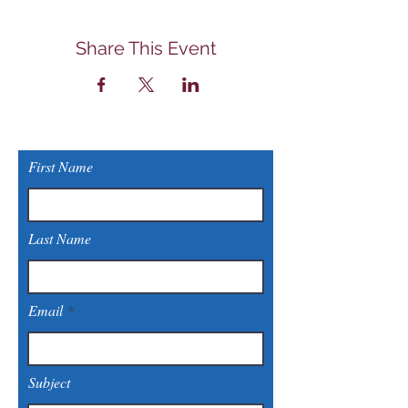
Share This Event
First Name
Last Name
Email
Subject