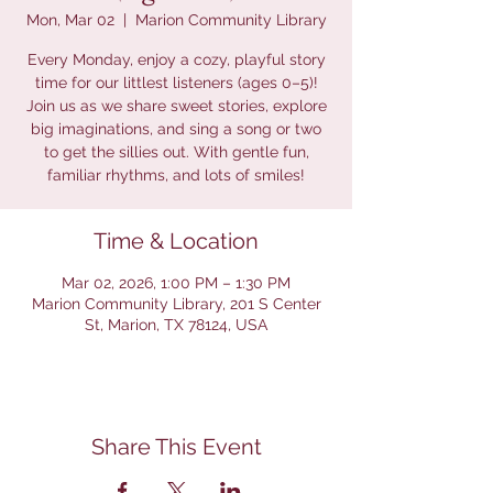
Mon, Mar 02
  |  
Marion Community Library
Every Monday, enjoy a cozy, playful story
time for our littlest listeners (ages 0–5)!
Join us as we share sweet stories, explore
big imaginations, and sing a song or two
to get the sillies out. With gentle fun,
familiar rhythms, and lots of smiles!
Time & Location
Mar 02, 2026, 1:00 PM – 1:30 PM
Marion Community Library, 201 S Center
St, Marion, TX 78124, USA
Share This Event