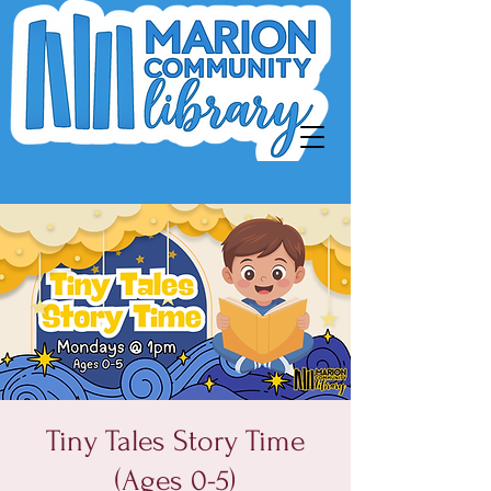
Tiny Tales Story Time
(Ages 0-5)