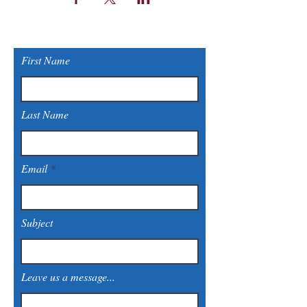
First Name
Last Name
Email
Subject
Leave us a message...