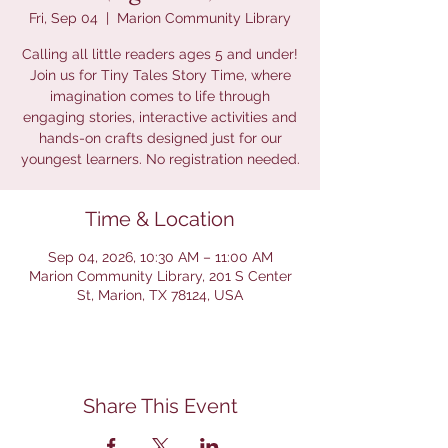
Fri, Sep 04
  |  
Marion Community Library
Calling all little readers ages 5 and under!
Join us for Tiny Tales Story Time, where
imagination comes to life through
engaging stories, interactive activities and
hands-on crafts designed just for our
youngest learners. No registration needed.
Time & Location
Sep 04, 2026, 10:30 AM – 11:00 AM
Marion Community Library, 201 S Center
St, Marion, TX 78124, USA
Share This Event