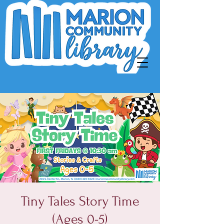
Tiny Tales Story Time
(Ages 0-5)