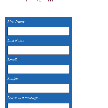
First Name
Last Name
Email
Subject
Leave us a message...