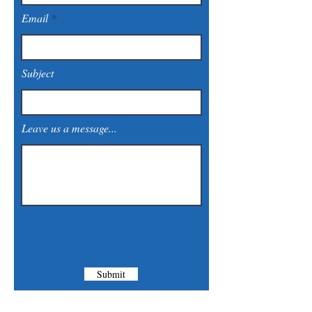
Email
Subject
Leave us a message...
Submit