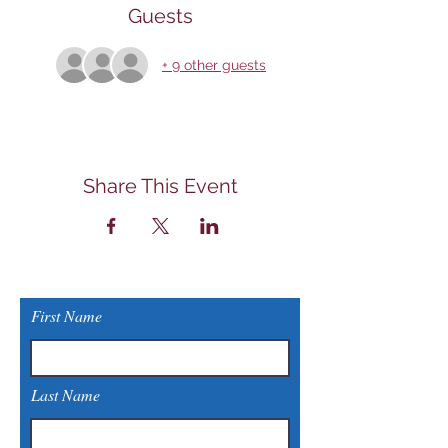
Guests
+ 9 other guests
Share This Event
First Name
Last Name