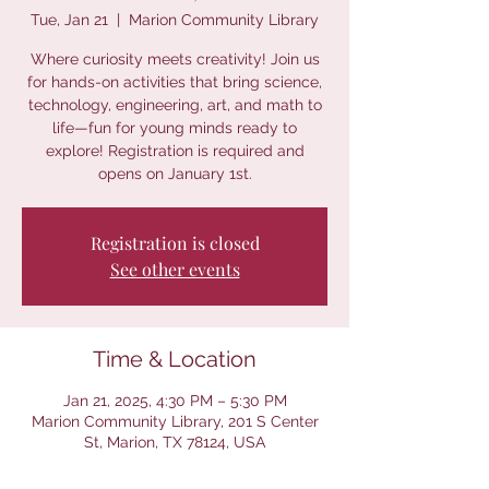
Tue, Jan 21
  |  
Marion Community Library
Where curiosity meets creativity! Join us
for hands-on activities that bring science,
technology, engineering, art, and math to
life—fun for young minds ready to
explore! Registration is required and
opens on January 1st.
Registration is closed
See other events
Time & Location
Jan 21, 2025, 4:30 PM – 5:30 PM
Marion Community Library, 201 S Center
St, Marion, TX 78124, USA