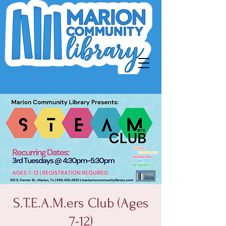
S.T.E.A.M.ers Club (Ages
7-12)