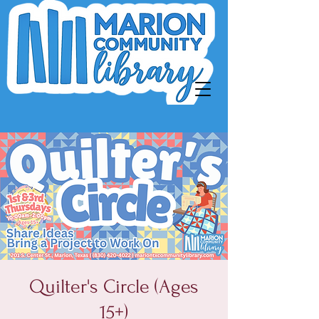
Quilter's Circle (Ages
15+)