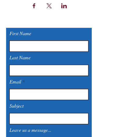
First Name
Last Name
Email
Subject
Leave us a message...