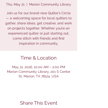
Thu, May 21
  |  
Marion Community Library
Join us for our brand-new Quilter’s Circle
— a welcoming space for local quilters to
gather, share ideas, get creative, and work
on projects together. Whether you’re an
experienced quilter or just starting out,
come stitch with friends and find
inspiration in community.
Time & Location
May 21, 2026, 10:00 AM – 2:00 PM
Marion Community Library, 201 S Center
St, Marion, TX 78124, USA
Share This Event