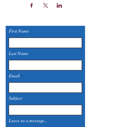
First Name
Last Name
Email
Subject
Leave us a message...