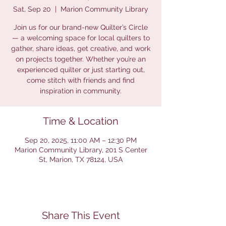
Sat, Sep 20
  |  
Marion Community Library
Join us for our brand-new Quilter’s Circle
— a welcoming space for local quilters to
gather, share ideas, get creative, and work
on projects together. Whether you’re an
experienced quilter or just starting out,
come stitch with friends and find
inspiration in community.
Time & Location
Sep 20, 2025, 11:00 AM – 12:30 PM
Marion Community Library, 201 S Center
St, Marion, TX 78124, USA
Share This Event