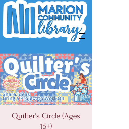
Quilter's Circle (Ages
15+)