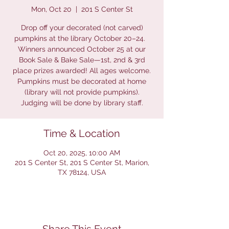
Mon, Oct 20
  |  
201 S Center St
Drop off your decorated (not carved)
pumpkins at the library October 20–24.
Winners announced October 25 at our
Book Sale & Bake Sale—1st, 2nd & 3rd
place prizes awarded! All ages welcome.
Pumpkins must be decorated at home
(library will not provide pumpkins).
Judging will be done by library staff.
Time & Location
Oct 20, 2025, 10:00 AM
201 S Center St, 201 S Center St, Marion,
TX 78124, USA