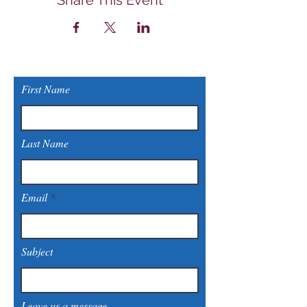
Share This Event
First Name
Last Name
Email
Subject
Leave us a message...