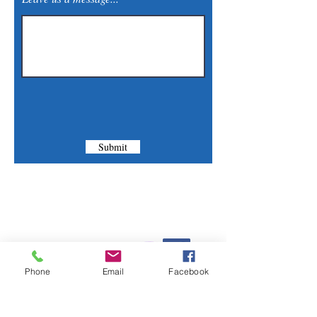
Submit
Contact Us
Phone:
(830) 420-4022
Phone
Email
Facebook
Email:
mcommunitylibrary@gmail.com
Mail: 201 S. Center St., Marion, TX 78124