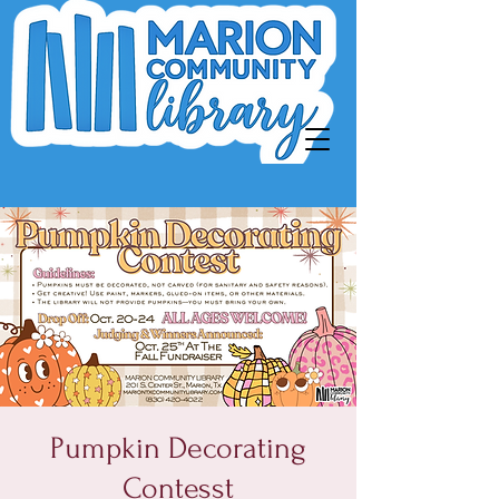
Pumpkin Decorating
Contesst