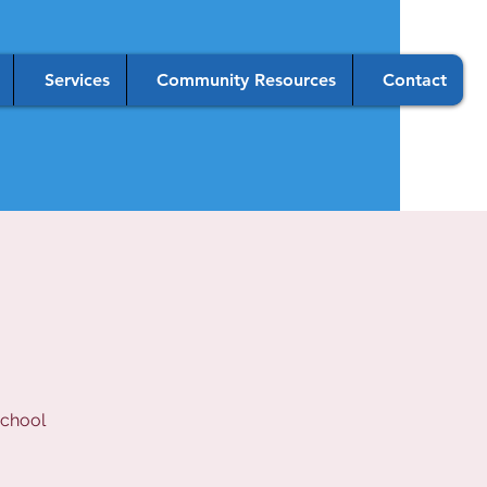
Services
Community Resources
Contact
school