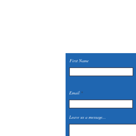
First Name
Email
Leave us a message...