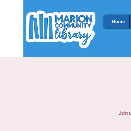
Home
Join 