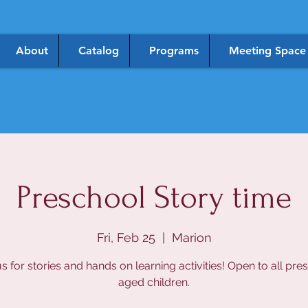
About
Catalog
Programs
Meeting Space
Preschool Story time
Fri, Feb 25
  |  
Marion
us for stories and hands on learning activities! Open to all pre
aged children.