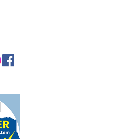
gmail.com
on, TX 78124