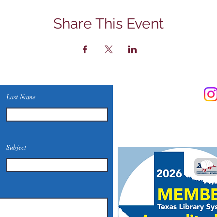
Share This Event
Contact Us
Last Name
Phone: (830) 420-4022
Email:
mcommunitylibrary@
Mail: 201 S. Center St., Mari
Subject