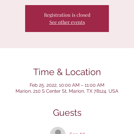
Registration is closed
See other events
Time & Location
Feb 25, 2022, 10:00 AM – 11:00 AM
Marion, 210 S Center St, Marion, TX 78124, USA
Guests