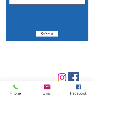
Submit
Contact Us
Phone:
(830) 420-4022
Email:
mcommunitylibrary@gmail.com
Phone
Email
Facebook
Mail: 201 S. Center St., Marion, TX 78124