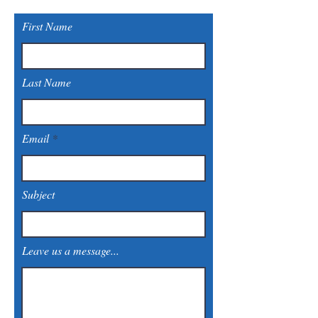
First Name
Last Name
Email
Subject
Leave us a message...