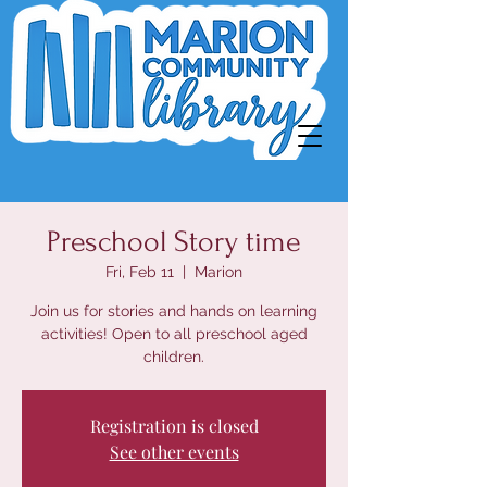
Preschool Story time
Fri, Feb 11
  |  
Marion
Join us for stories and hands on learning
activities! Open to all preschool aged
children.
Registration is closed
See other events