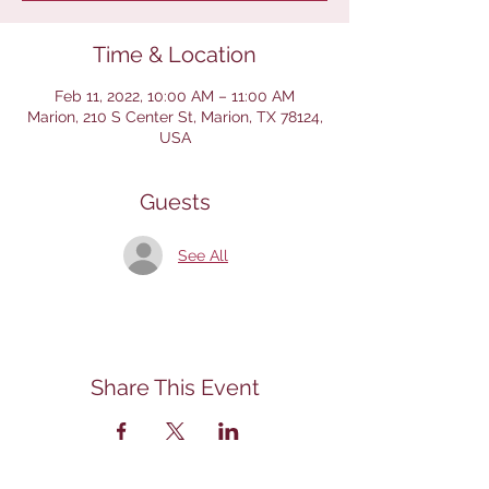
Time & Location
Feb 11, 2022, 10:00 AM – 11:00 AM
Marion, 210 S Center St, Marion, TX 78124,
USA
Guests
See All
Share This Event