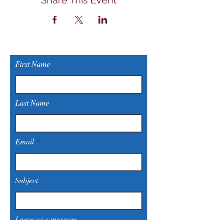
Share This Event
First Name
Last Name
Email
Subject
Leave us a message...