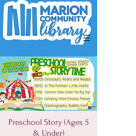
Preschool Story (Ages 5
& Under)