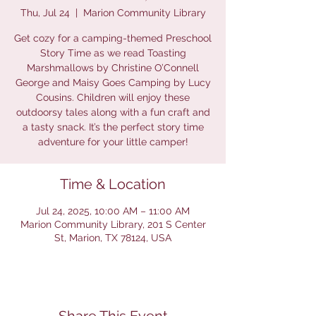
Thu, Jul 24
  |  
Marion Community Library
Get cozy for a camping-themed Preschool
Story Time as we read Toasting
Marshmallows by Christine O’Connell
George and Maisy Goes Camping by Lucy
Cousins. Children will enjoy these
outdoorsy tales along with a fun craft and
a tasty snack. It’s the perfect story time
adventure for your little camper!
Time & Location
Jul 24, 2025, 10:00 AM – 11:00 AM
Marion Community Library, 201 S Center
St, Marion, TX 78124, USA