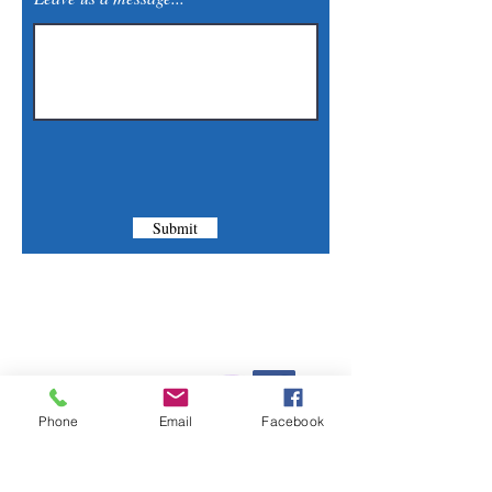
Submit
Contact Us
Phone:
(830) 420-4022
Phone
Email
Facebook
Email:
mcommunitylibrary@gmail.com
Mail: 201 S. Center St., Marion, TX 78124