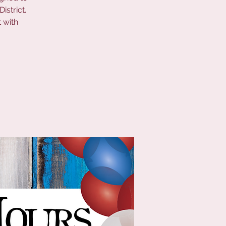
istrict.
 with