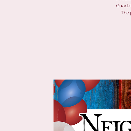
Guadalu
The 