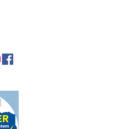
gmail.com
on, TX 78124