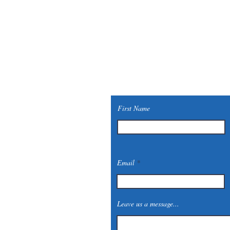
First Name
Email
Leave us a message...