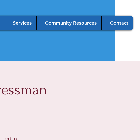
Services
Community Resources
Contact
ressman
igned to