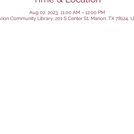
Aug 02, 2023, 11:00 AM – 12:00 PM
rion Community Library, 201 S Center St, Marion, TX 78124, 