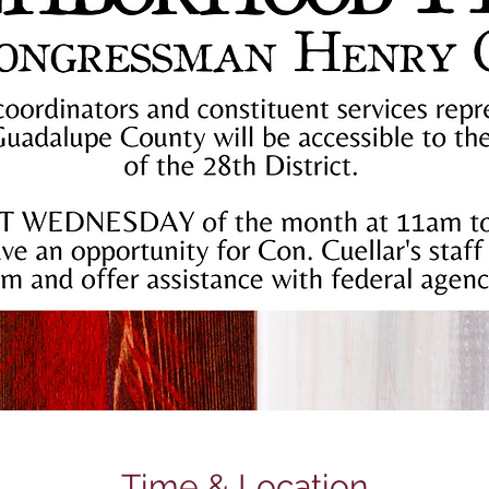
Time & Location