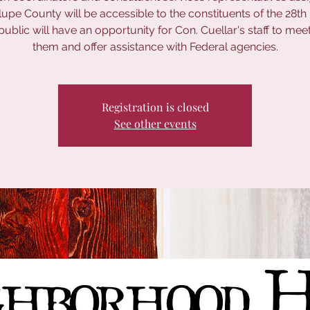
pe County will be accessible to the constituents of the 28th D
public will have an opportunity for Con. Cuellar's staff to meet
them and offer assistance with Federal agencies.
Registration is closed
See other events