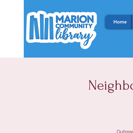
Home
Neighb
Outreac