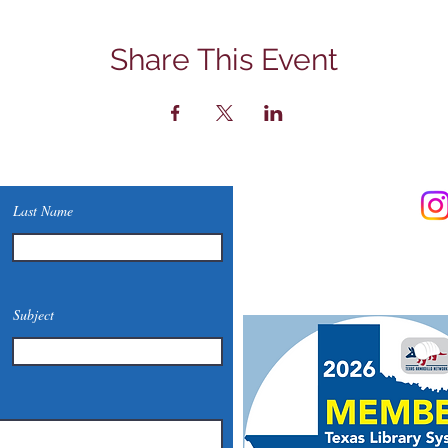
Share This Event
Contact Us
Last Name
Phone: (830) 420-4022
Email:
mcommunitylibrary@
Mail: 201 S. Center St., Mari
Subject