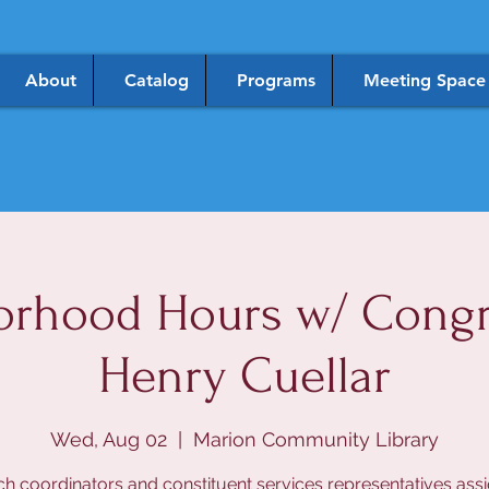
About
Catalog
Programs
Meeting Space
orhood Hours w/ Cong
Henry Cuellar
Wed, Aug 02
  |  
Marion Community Library
h coordinators and constituent services representatives ass