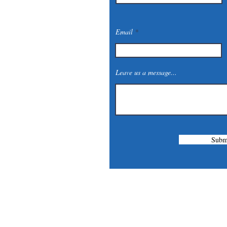
Email
Leave us a message...
Subm