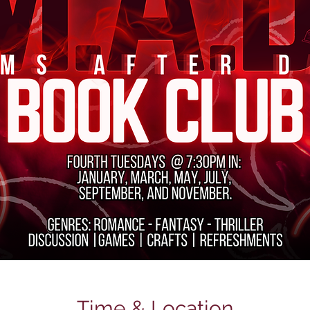
Time & Location