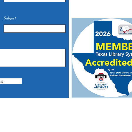
Mail: 201 S. Center St., Mari
Subject
it