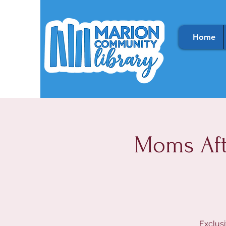
Home
Moms Aft
Exclusi