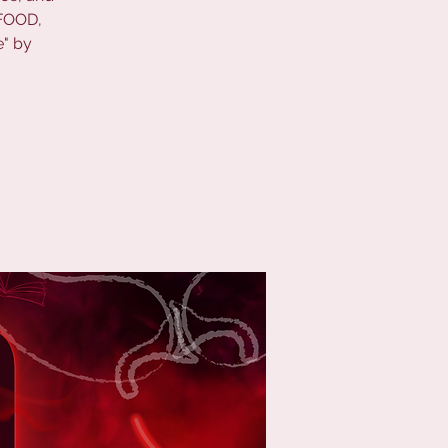
 FOOD,
e" by