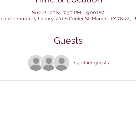
Nov 26, 2024, 7:30 PM – 9:00 PM
rion Community Library, 201 S Center St, Marion, TX 78124, 
Guests
+ 4 other guests