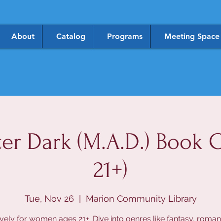
About
Catalog
Programs
Meeting Space
er Dark (M.A.D.) Book C
21+)
Tue, Nov 26
  |  
Marion Community Library
vely for women ages 21+. Dive into genres like fantasy, roma