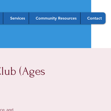
Services
Community Resources
Contact
lub (Ages
nce, and