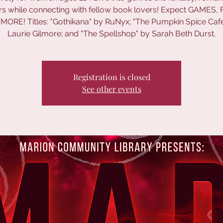
lers while connecting with fellow book lovers! Expect GAMES,
MORE! Titles: "Gothikana" by RuNyx; "The Pumpkin Spice Caf
Laurie Gilmore; and "The Spellshop" by Sarah Beth Durst.
Registration is closed
See other events