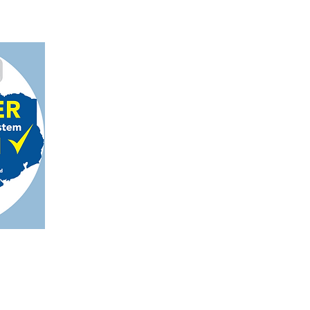
on, TX 78124