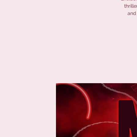
thril
and 