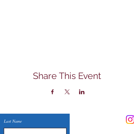
Share This Event
Contact Us
Last Name
Phone: (830) 420-4022
Email:
mcommunitylibrary@