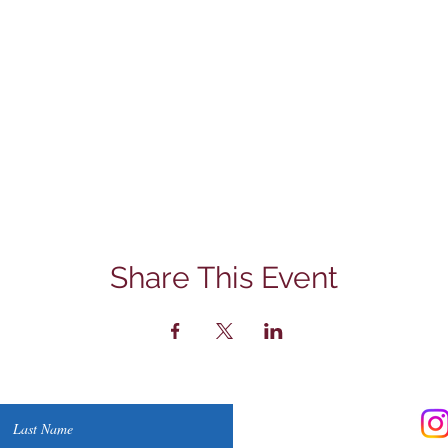
Share This Event
Contact Us
Last Name
Phone: (830) 420-4022