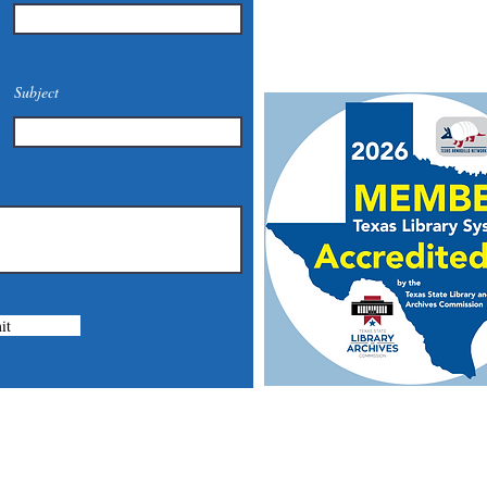
Email:
mcommunitylibrary@
Mail: 201 S. Center St., Mari
Subject
it