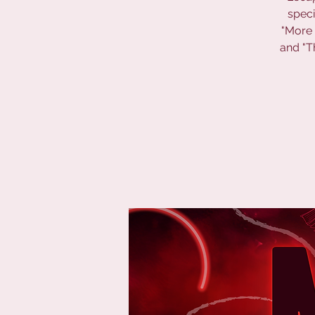
speci
"More 
and "T