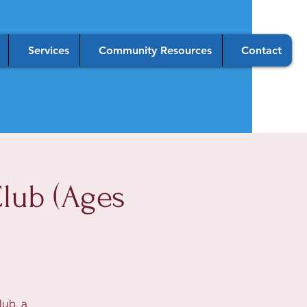
Services
Community Resources
Contact
lub (Ages
lub, a