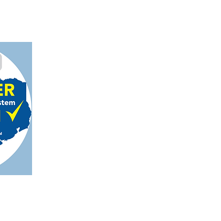
gmail.com
on, TX 78124