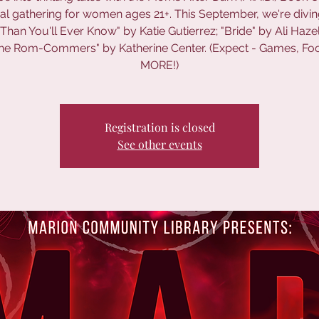
al gathering for women ages 21+. This September, we're divin
Than You'll Ever Know" by Katie Gutierrez; "Bride" by Ali Haz
he Rom-Commers" by Katherine Center. (Expect - Games, Fo
MORE!)
Registration is closed
See other events