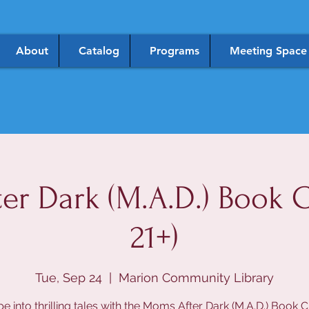
About
Catalog
Programs
Meeting Space
er Dark (M.A.D.) Book C
21+)
Tue, Sep 24
  |  
Marion Community Library
e into thrilling tales with the Moms After Dark (M.A.D.) Book C