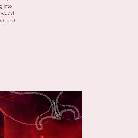
g into
elwood;
od, and