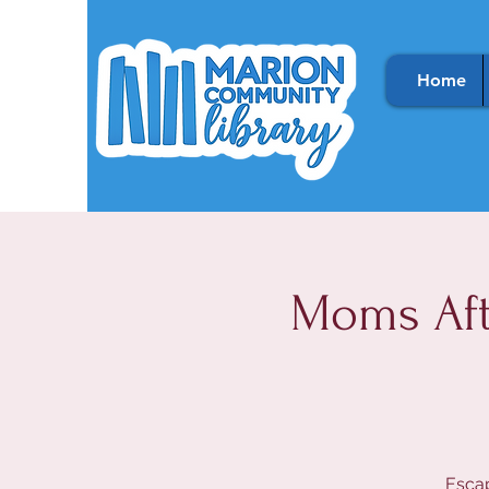
Home
Moms Aft
Escap