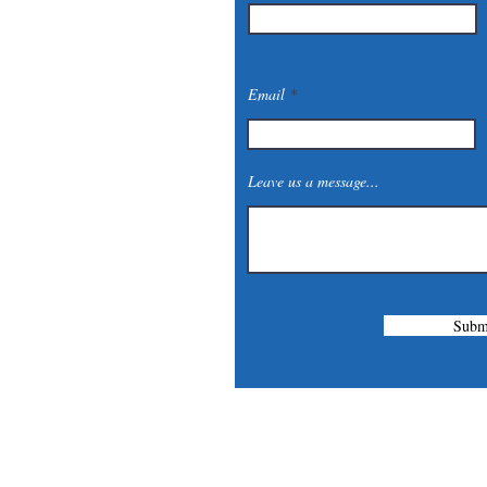
Email
Leave us a message...
Subm