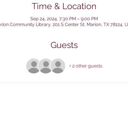
Time & Location
Sep 24, 2024, 7:30 PM – 9:00 PM
rion Community Library, 201 S Center St, Marion, TX 78124, 
Guests
+ 2 other guests