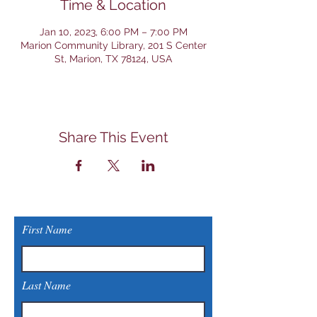
Time & Location
Jan 10, 2023, 6:00 PM – 7:00 PM
Marion Community Library, 201 S Center
St, Marion, TX 78124, USA
Share This Event
First Name
Last Name