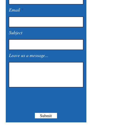
Email
Subject
Leave us a message...
Submit