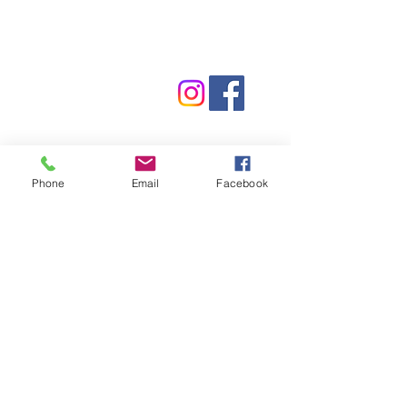
Contact Us
Phone:
(830) 420-4022
Email:
mcommunitylibrary@gmail.com
Mail: 201 S. Center St., Marion, TX 78124
Phone
Email
Facebook