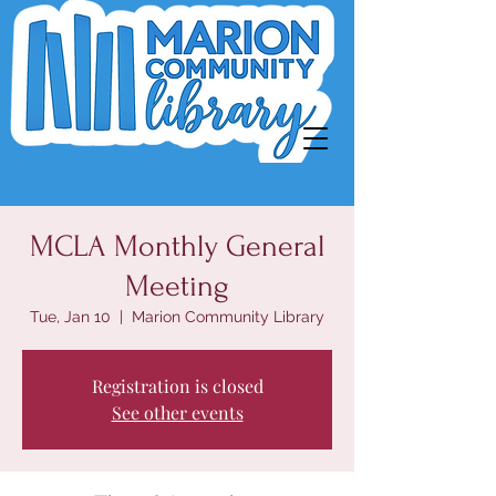
MCLA Monthly General
Meeting
Tue, Jan 10
  |  
Marion Community Library
Registration is closed
See other events