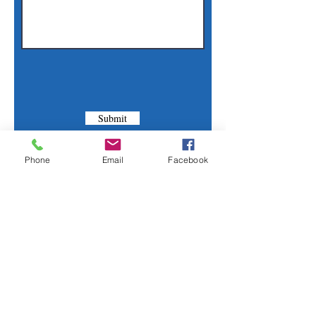
Submit
Phone
Email
Facebook
Contact Us
Phone:
(830) 420-4022
Email:
mcommunitylibrary@gmail.com
Mail: 201 S. Center St., Marion, TX 78124