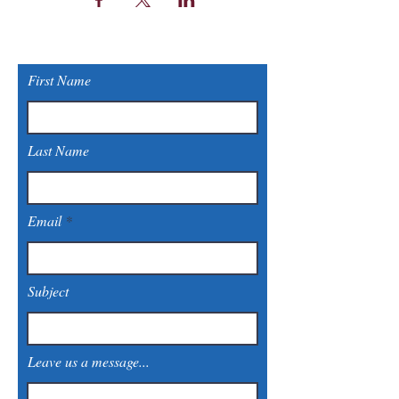
First Name
Last Name
Email
Subject
Leave us a message...