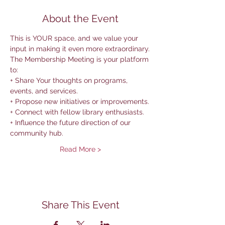
About the Event
This is YOUR space, and we value your 
input in making it even more extraordinary.
The Membership Meeting is your platform 
to:
+ Share Your thoughts on programs, 
events, and services.
+ Propose new initiatives or improvements.
+ Connect with fellow library enthusiasts.
+ Influence the future direction of our 
community hub.
Read More >
Share This Event