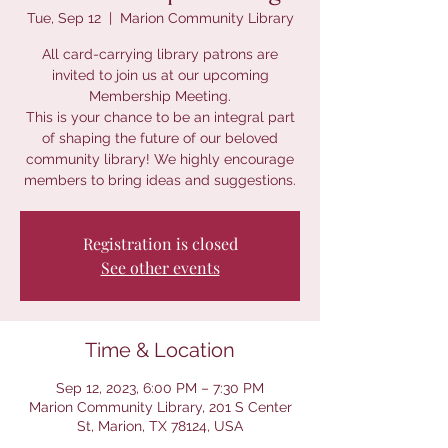
Tue, Sep 12
  |  
Marion Community Library
All card-carrying library patrons are
invited to join us at our upcoming
Membership Meeting.
This is your chance to be an integral part
of shaping the future of our beloved
community library! We highly encourage
members to bring ideas and suggestions.
Registration is closed
See other events
Time & Location
Sep 12, 2023, 6:00 PM – 7:30 PM
Marion Community Library, 201 S Center
St, Marion, TX 78124, USA