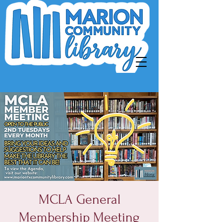
MCLA General
Membership Meeting