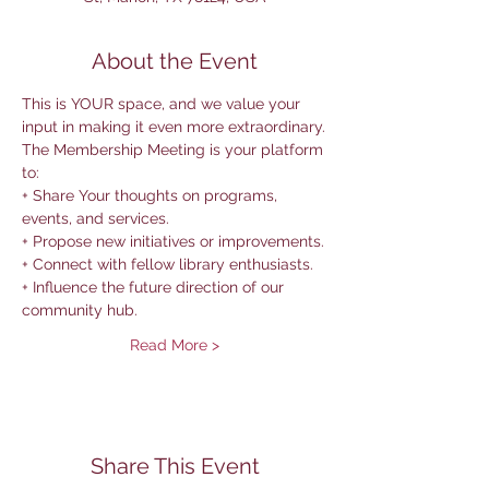
About the Event
This is YOUR space, and we value your 
input in making it even more extraordinary.
The Membership Meeting is your platform 
to:
+ Share Your thoughts on programs, 
events, and services.
+ Propose new initiatives or improvements.
+ Connect with fellow library enthusiasts.
+ Influence the future direction of our 
community hub.
Read More >
Share This Event