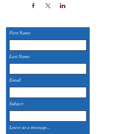
First Name
Last Name
Email
Subject
Leave us a message...