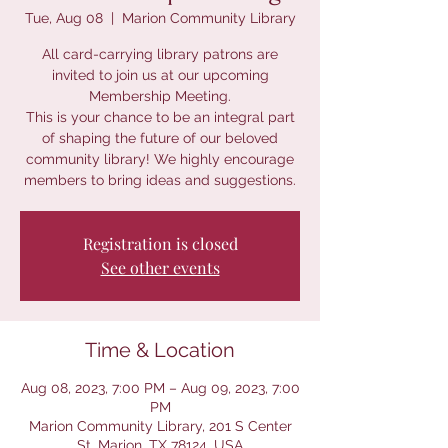
Tue, Aug 08
  |  
Marion Community Library
All card-carrying library patrons are
invited to join us at our upcoming
Membership Meeting.
This is your chance to be an integral part
of shaping the future of our beloved
community library! We highly encourage
members to bring ideas and suggestions.
Registration is closed
See other events
Time & Location
Aug 08, 2023, 7:00 PM – Aug 09, 2023, 7:00
PM
Marion Community Library, 201 S Center
St, Marion, TX 78124, USA