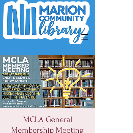
MCLA General
Membership Meeting