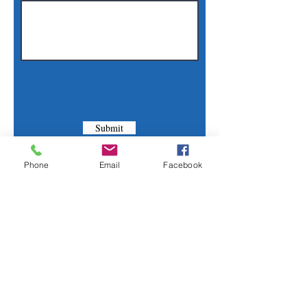
Submit
Phone
Email
Facebook
Contact Us
Phone:
(830) 420-4022
Email:
mcommunitylibrary@gmail.com
Mail: 201 S. Center St., Marion, TX 78124