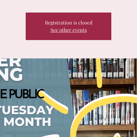
Registration is closed
See other events