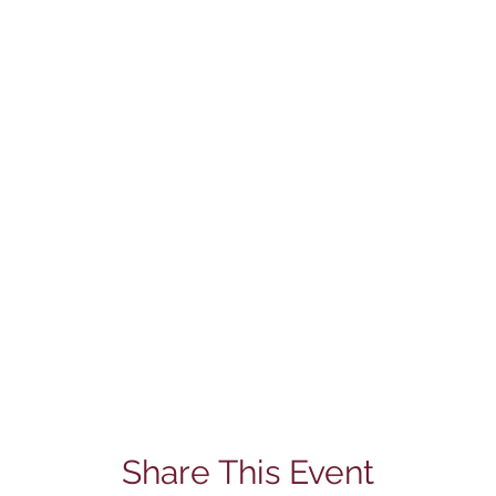
Share This Event