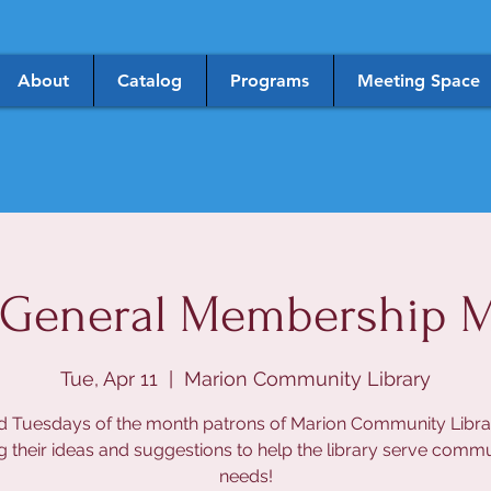
About
Catalog
Programs
Meeting Space
General Membership M
Tue, Apr 11
  |  
Marion Community Library
d Tuesdays of the month patrons of Marion Community Libra
g their ideas and suggestions to help the library serve comm
needs!