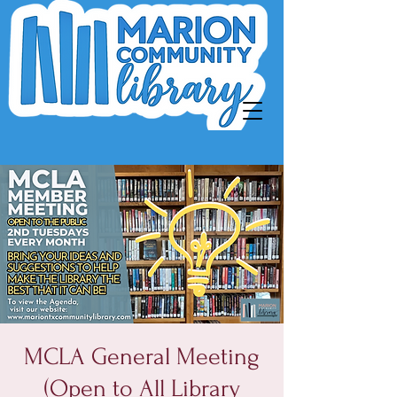
MCLA General Meeting
(Open to All Library