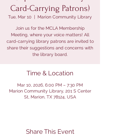
Card-Carrying Patrons)
Tue, Mar 10
  |  
Marion Community Library
Join us for the MCLA Membership
Meeting, where your voice matters! All
card-carrying library patrons are invited to
share their suggestions and concerns with
the library board.
Time & Location
Mar 10, 2026, 6:00 PM – 7:30 PM
Marion Community Library, 201 S Center
St, Marion, TX 78124, USA
Share This Event