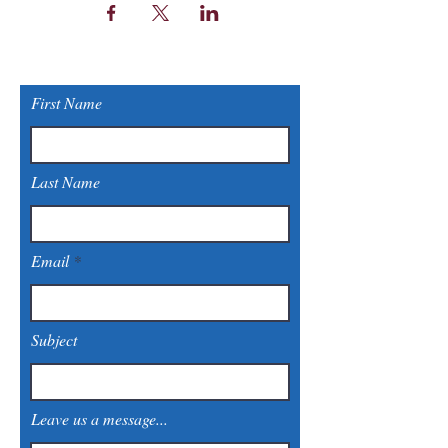
First Name
Last Name
Email
Subject
Leave us a message...