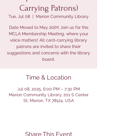
Carrying Patrons)
Tue, Jul 08
  |  
Marion Community Library
Date Moved to May 20th! Join us for the
MCLA Membership Meeting, where your
voice matters! All card-carrying library
patrons are invited to share their
suggestions and concerns with the library
board.
Time & Location
Jul 08, 2025, 6:00 PM – 7:30 PM
Marion Community Library, 201 S Center
St, Marion, TX 78124, USA
Share This Event