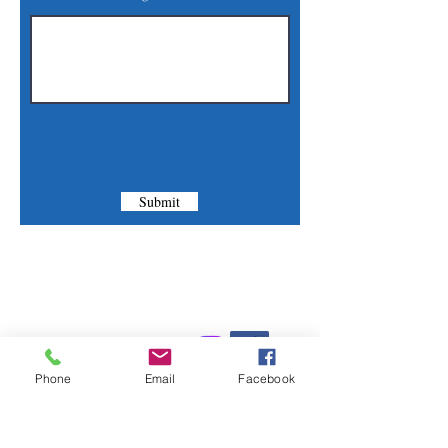
Submit
Contact Us
Phone:
(830) 420-4022
Phone
Email
Facebook
Email:
mcommunitylibrary@gmail.com
Mail: 201 S. Center St., Marion, TX 78124