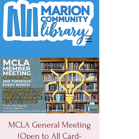
MCLA General Meeting
(Open to All Card-