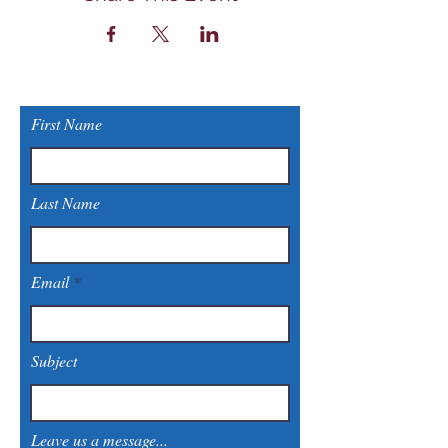
First Name
Last Name
Email
Subject
Leave us a message...