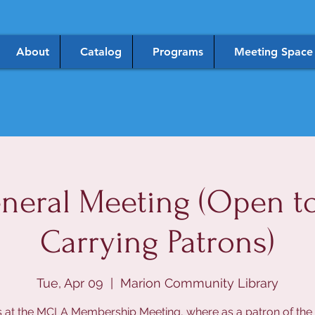
About
Catalog
Programs
Meeting Space
eral Meeting (Open to 
Carrying Patrons)
Tue, Apr 09
  |  
Marion Community Library
s at the MCLA Membership Meeting, where as a patron of the l