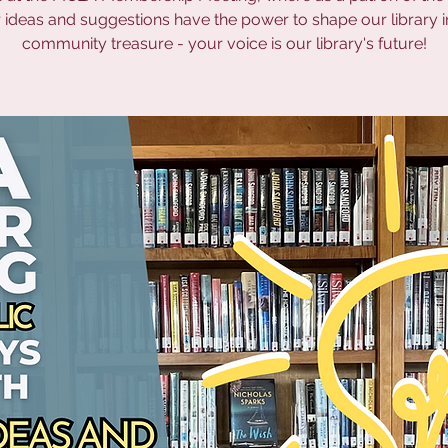
 ideas and suggestions have the power to shape our library i
community treasure - your voice is our library's future!