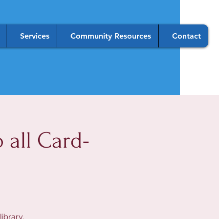
Services
Community Resources
Contact
all Card-
ibrary,