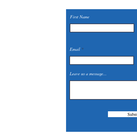
First Name
Email
Leave us a message...
Subm