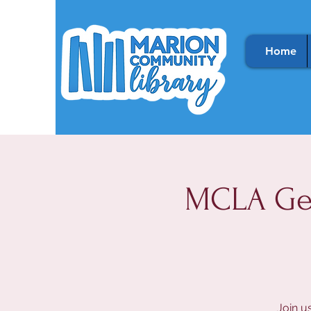
Home
MCLA Gen
Join u