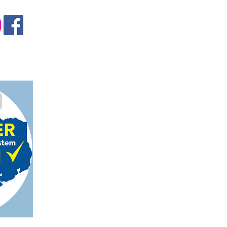
gmail.com
on, TX 78124