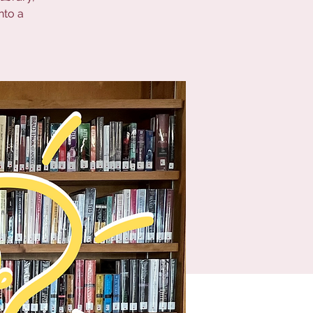
nto a