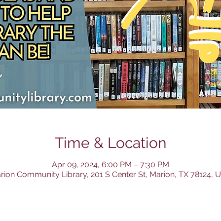
Time & Location
Apr 09, 2024, 6:00 PM – 7:30 PM
rion Community Library, 201 S Center St, Marion, TX 78124, 