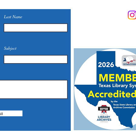
Contact Us
Last Name
Phone: (830) 420-4022
Email:
mcommunitylibrary@
Mail: 201 S. Center St., Mari
Subject
it