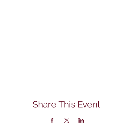
Share This Event