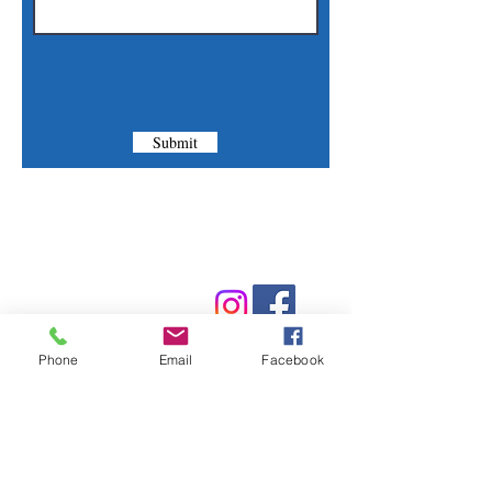
Submit
Contact Us
Phone:
(830) 420-4022
Email:
mcommunitylibrary@gmail.com
Phone
Email
Facebook
Mail: 201 S. Center St., Marion, TX 78124