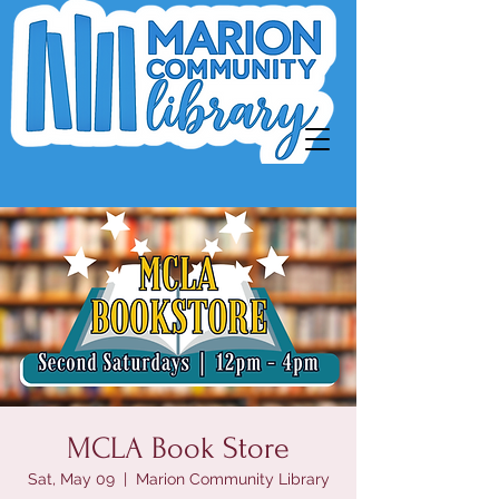
MCLA Book Store
Sat, May 09
  |  
Marion Community Library