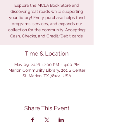
Explore the MCLA Book Store and
discover great reads while supporting
your library! Every purchase helps fund
programs, services, and expands our
collection for the community. Accepting:
Cash, Checks, and Credit/Debit cards.
Time & Location
May 09, 2026, 12:00 PM – 4:00 PM
Marion Community Library, 201 S Center
St, Marion, TX 78124, USA
Share This Event