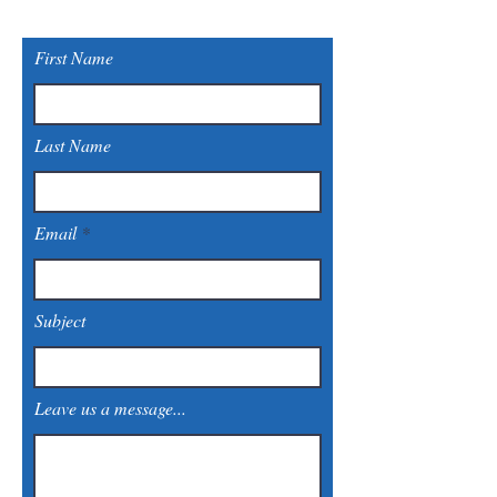
First Name
Last Name
Email
Subject
Leave us a message...