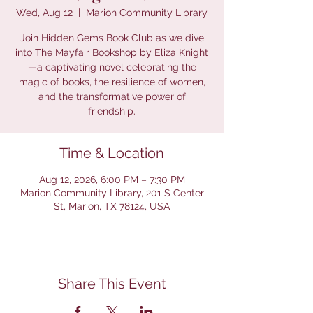
Wed, Aug 12
  |  
Marion Community Library
Join Hidden Gems Book Club as we dive
into The Mayfair Bookshop by Eliza Knight
—a captivating novel celebrating the
magic of books, the resilience of women,
and the transformative power of
friendship.
Time & Location
Aug 12, 2026, 6:00 PM – 7:30 PM
Marion Community Library, 201 S Center
St, Marion, TX 78124, USA
Share This Event