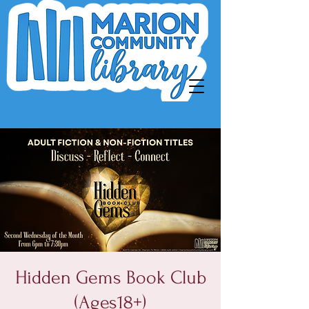
Hidden Gems Book Club
(Ages18+)