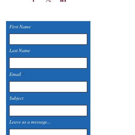
First Name
Last Name
Email
Subject
Leave us a message...