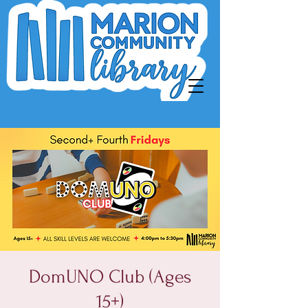
DomUNO Club (Ages
15+)