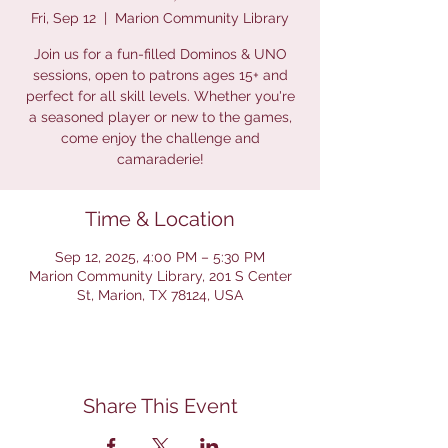
Fri, Sep 12
  |  
Marion Community Library
Join us for a fun-filled Dominos & UNO
sessions, open to patrons ages 15+ and
perfect for all skill levels. Whether you're
a seasoned player or new to the games,
come enjoy the challenge and
camaraderie!
Time & Location
Sep 12, 2025, 4:00 PM – 5:30 PM
Marion Community Library, 201 S Center
St, Marion, TX 78124, USA
Share This Event