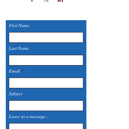
First Name
Last Name
Email
Subject
Leave us a message...