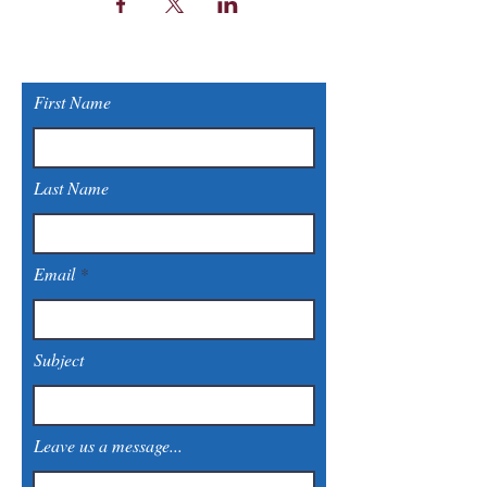
First Name
Last Name
Email
Subject
Leave us a message...