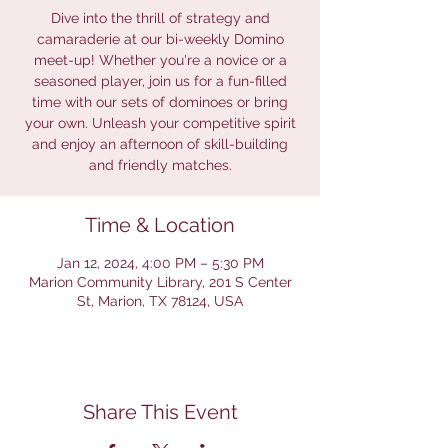
Dive into the thrill of strategy and
camaraderie at our bi-weekly Domino
meet-up! Whether you're a novice or a
seasoned player, join us for a fun-filled
time with our sets of dominoes or bring
your own. Unleash your competitive spirit
and enjoy an afternoon of skill-building
and friendly matches.
Time & Location
Jan 12, 2024, 4:00 PM – 5:30 PM
Marion Community Library, 201 S Center
St, Marion, TX 78124, USA
Share This Event