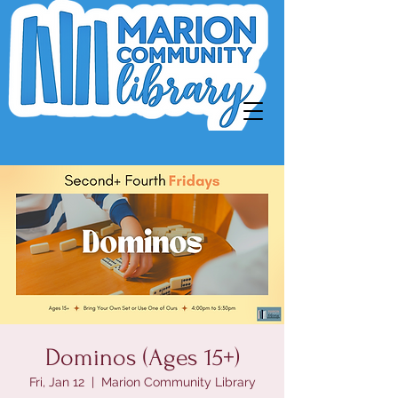
Dominos (Ages 15+)
Fri, Jan 12
  |  
Marion Community Library