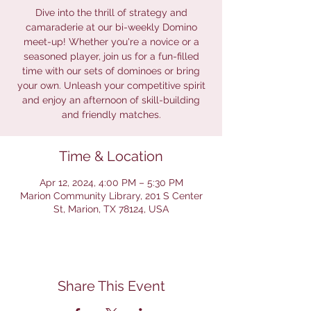
Dive into the thrill of strategy and
camaraderie at our bi-weekly Domino
meet-up! Whether you're a novice or a
seasoned player, join us for a fun-filled
time with our sets of dominoes or bring
your own. Unleash your competitive spirit
and enjoy an afternoon of skill-building
and friendly matches.
Time & Location
Apr 12, 2024, 4:00 PM – 5:30 PM
Marion Community Library, 201 S Center
St, Marion, TX 78124, USA
Share This Event