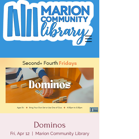
Dominos
Fri, Apr 12
  |  
Marion Community Library