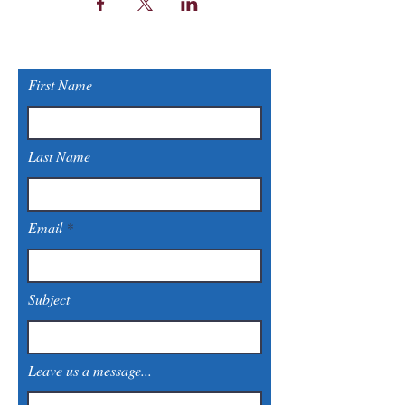
First Name
Last Name
Email
Subject
Leave us a message...