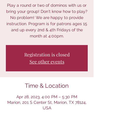
Play a round or two of dominos with us or
bring your group! Don't know how to play?
No problem! We are happy to provide
instruction. Program is for patrons ages 15
and up every 2nd & 4th Fridays of the
month at 4:00pm.
Registration is closed
See other events
Time & Location
Apr 28, 2023, 4:00 PM – 5:30 PM
Marion, 201 S Center St, Marion, TX 78124,
USA