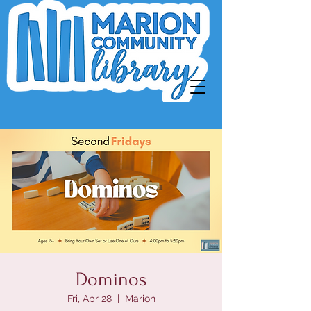
Dominos
Fri, Apr 28
  |  
Marion