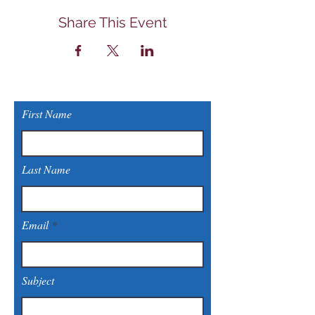
Share This Event
First Name
Last Name
Email
Subject