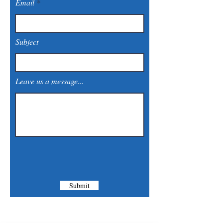
Email
Subject
Leave us a message...
Submit