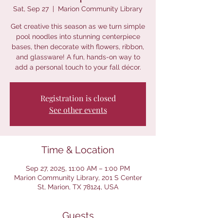
Sat, Sep 27
  |  
Marion Community Library
Get creative this season as we turn simple
pool noodles into stunning centerpiece
bases, then decorate with flowers, ribbon,
and glassware! A fun, hands-on way to
add a personal touch to your fall décor.
Registration is closed
See other events
Time & Location
Sep 27, 2025, 11:00 AM – 1:00 PM
Marion Community Library, 201 S Center
St, Marion, TX 78124, USA
Guests