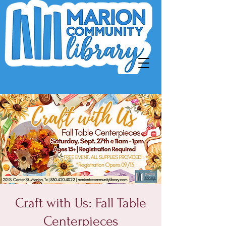
Craft with Us: Fall Table
Centerpieces