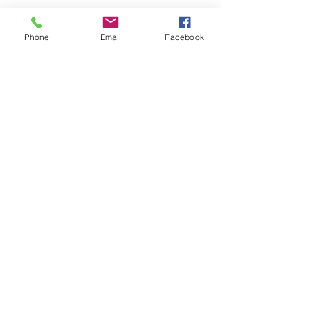
Contact Us
Phone
Email
Facebook
Phone:
(830) 420-4022
Email:
mcommunitylibrary@gmail.com
Mail: 201 S. Center St., Marion, TX 78124