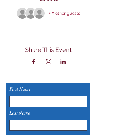
+ 5 other guests
Share This Event
First Name
Last Name