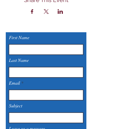
Share This Event
First Name
Last Name
Email
Subject
Leave us a message...