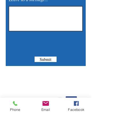
Submit
Contact Us
Phone:
(830) 420-4022
Phone
Email
Facebook
Email:
mcommunitylibrary@gmail.com
Mail: 201 S. Center St., Marion, TX 78124