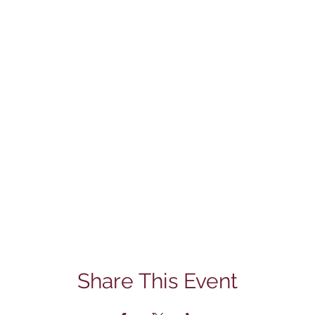
Share This Event