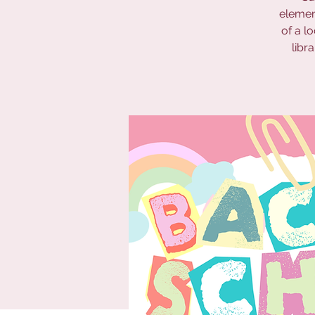
elemen
of a l
libr