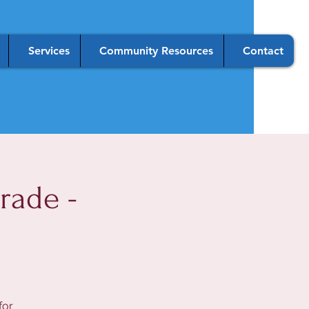
Services
Community Resources
Contact
rade -
for