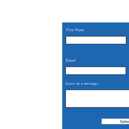
First Name
Email
Leave us a message...
Subm