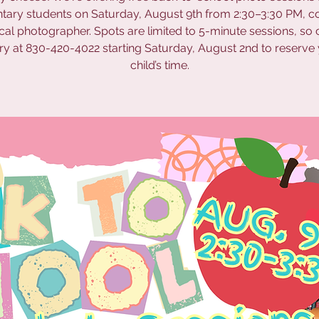
tary students on Saturday, August 9th from 2:30–3:30 PM, c
ocal photographer. Spots are limited to 5-minute sessions, so c
ary at 830-420-4022 starting Saturday, August 2nd to reserve
child’s time.