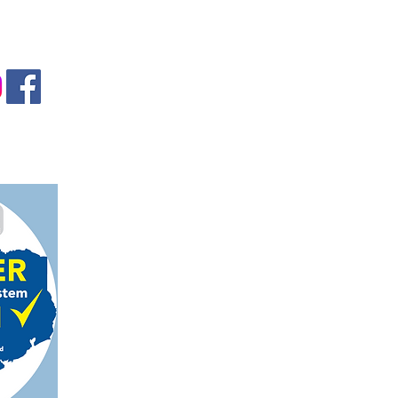
gmail.com
on, TX 78124