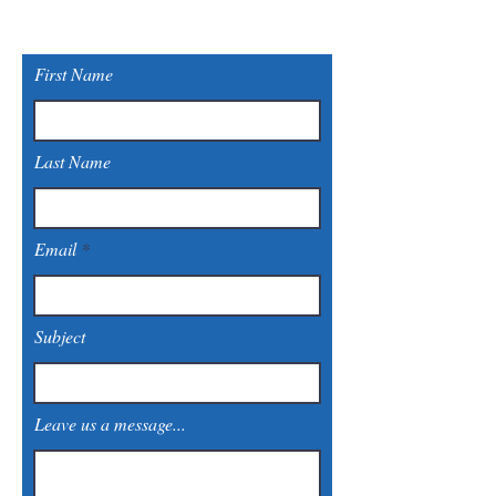
First Name
Last Name
Email
Subject
Leave us a message...