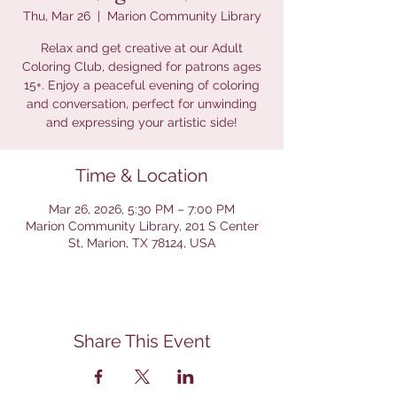
Thu, Mar 26
  |  
Marion Community Library
Relax and get creative at our Adult
Coloring Club, designed for patrons ages
15+. Enjoy a peaceful evening of coloring
and conversation, perfect for unwinding
and expressing your artistic side!
Time & Location
Mar 26, 2026, 5:30 PM – 7:00 PM
Marion Community Library, 201 S Center
St, Marion, TX 78124, USA
Share This Event