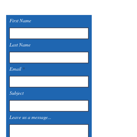
First Name
Last Name
Email
Subject
Leave us a message...