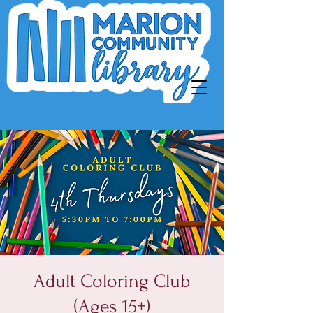
Adult Coloring Club
(Ages 15+)