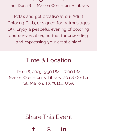
Thu, Dec 18
  |  
Marion Community Library
Relax and get creative at our Adult
Coloring Club, designed for patrons ages
15+. Enjoy a peaceful evening of coloring
and conversation, perfect for unwinding
and expressing your artistic side!
Time & Location
Dec 18, 2025, 5:30 PM – 7:00 PM
Marion Community Library, 201 S Center
St, Marion, TX 78124, USA
Share This Event