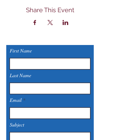
Share This Event
First Name
Last Name
Email
Subject