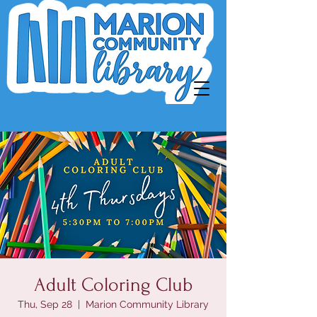
Adult Coloring Club
Thu, Sep 28
  |  
Marion Community Library