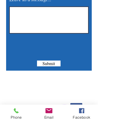
Submit
Contact Us
Phone:
(830) 420-4022
Phone
Email
Facebook
Email:
mcommunitylibrary@gmail.com
Mail: 201 S. Center St., Marion, TX 78124