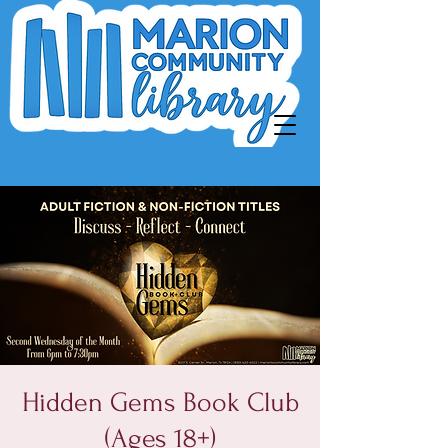
Hidden Gems Book Club
(Ages 18+)