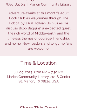
Wed, Jul 09
  |  
Marion Community Library
Adventure awaits at this month’s Adult
Book Club as we journey through The
Hobbit by J.R.R. Tolkien. Join us as we
discuss Bilbo Baggins’ unexpected quest,
the rich world of Middle-earth, and the
timeless themes of courage, friendship,
and home. New readers and longtime fans
are welcome!
Time & Location
Jul 09, 2025, 6:00 PM – 7:30 PM
Marion Community Library, 201 S Center
St, Marion, TX 78124, USA