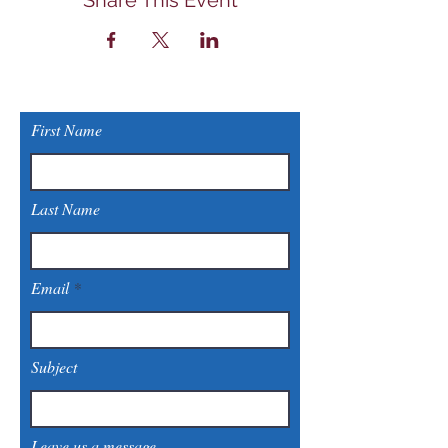
Share This Event
First Name
Last Name
Email
Subject
Leave us a message...