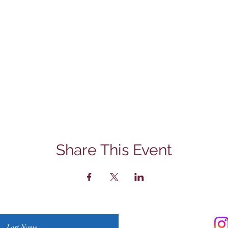
Share This Event
Contact Us
Last Name