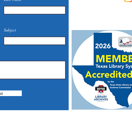
Phone: (830) 420-4022
Email:
mcommunitylibrary@
Mail: 201 S. Center St., Mari
Subject
it