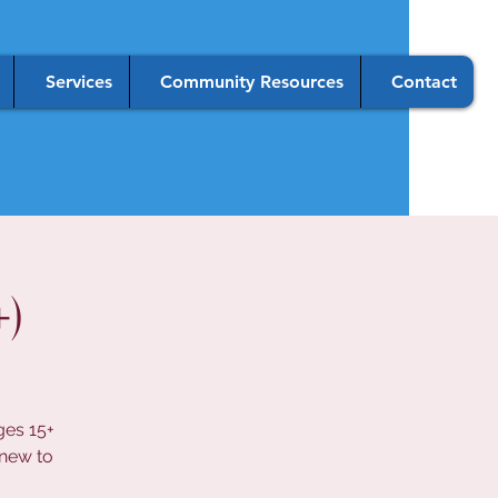
Services
Community Resources
Contact
)
ges 15+
 new to