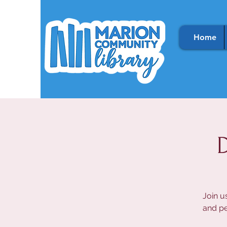
Home
Join u
and pe