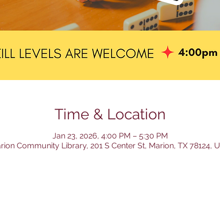
Time & Location
Jan 23, 2026, 4:00 PM – 5:30 PM
rion Community Library, 201 S Center St, Marion, TX 78124, 