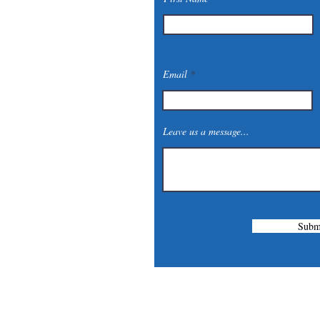
Email
Leave us a message...
Subm