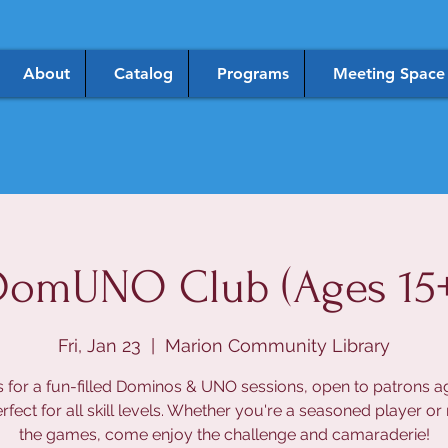
About
Catalog
Programs
Meeting Space
DomUNO Club (Ages 15+
Fri, Jan 23
  |  
Marion Community Library
s for a fun-filled Dominos & UNO sessions, open to patrons a
rfect for all skill levels. Whether you're a seasoned player or
the games, come enjoy the challenge and camaraderie!