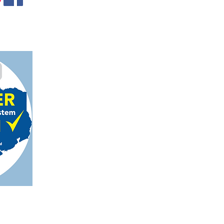
gmail.com
on, TX 78124