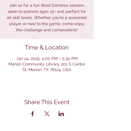
Join us for a fun-filled Dominos session,
open to patrons ages 15+ and perfect for
all skill levels. Whether you're a seasoned
player or new to the game, come enjoy
the challenge and camaraderie!
Time & Location
Jan 24, 2025, 4:00 PM – 5:30 PM
Marion Community Library, 201 S Center
St, Marion, TX 78124, USA
Share This Event