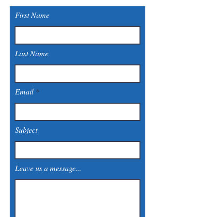
First Name
Last Name
Email
Subject
Leave us a message...