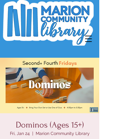
Dominos (Ages 15+)
Fri, Jan 24
  |  
Marion Community Library