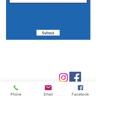
Submit
Contact Us
Phone:
(830) 420-4022
Email:
mcommunitylibrary@gmail.com
Phone
Email
Facebook
Mail: 201 S. Center St., Marion, TX 78124