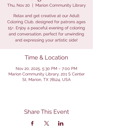
Thu, Nov 20
  |  
Marion Community Library
Relax and get creative at our Adult
Coloring Club, designed for patrons ages
15+. Enjoy a peaceful evening of coloring
and conversation, perfect for unwinding
and expressing your artistic side!
Time & Location
Nov 20, 2025, 5:30 PM – 7:00 PM
Marion Community Library, 201 S Center
St, Marion, TX 78124, USA
Share This Event