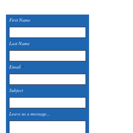
First Name
Last Name
Email
Subject
Leave us a message...