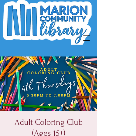
Adult Coloring Club
(Ages 15+)